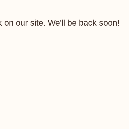
rk on our site. We'll be back soon!