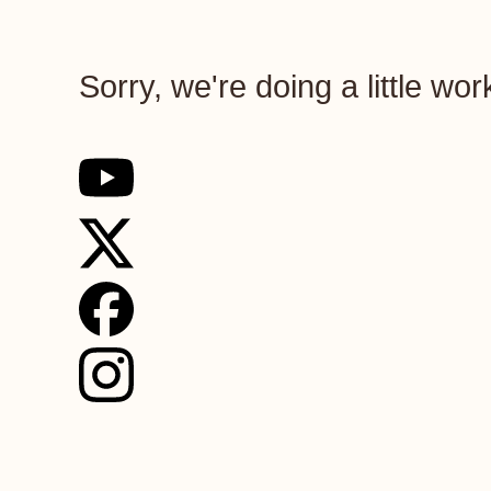
Sorry, we're doing a little wo