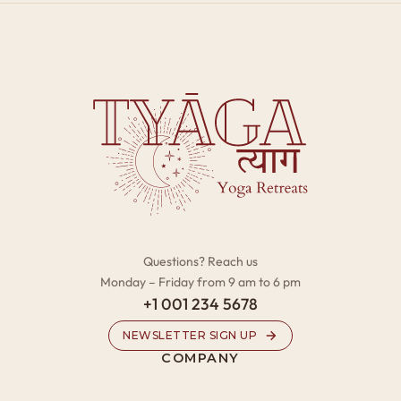
Questions? Reach us
Monday – Friday from 9 am to 6 pm
+1 001 234 5678
NEWSLETTER SIGN UP
COMPANY