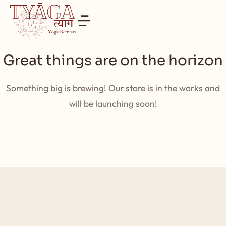
Great things are on the horizon
Something big is brewing! Our store is in the works and
will be launching soon!