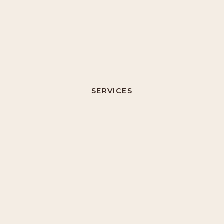
SERVICES